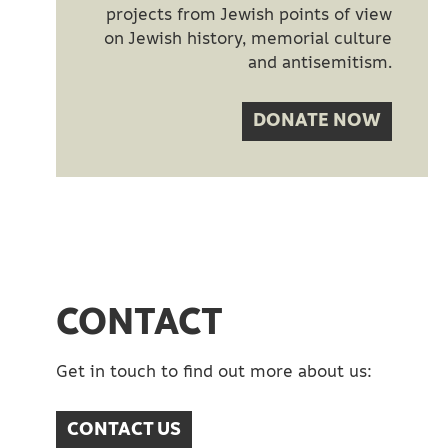
projects from Jewish points of view
on Jewish history, memorial culture
and antisemitism.
DONATE NOW
CONTACT
Get in touch to find out more about us:​
CONTACT US