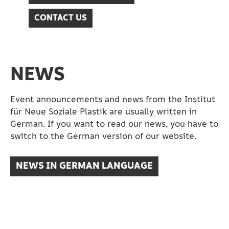
CONTACT US
NEWS
Event announcements and news from the Institut
für Neue Soziale Plastik are usually written in
German. If you want to read our news, you have to
switch to the German version of our website.
NEWS IN GERMAN LANGUAGE