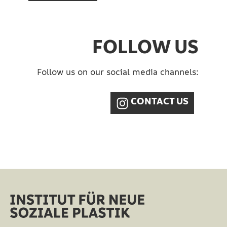
FOLLOW US
Follow us on our social media channels:​
CONTACT US