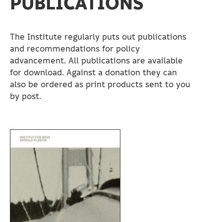
PUBLICATIONS
The Institute regularly puts out publications
and recommendations for policy
advancement. All publications are available
for download. Against a donation they can
also be ordered as print products sent to you
by post.