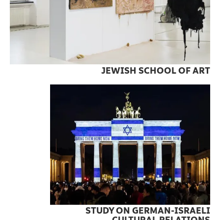
JEWISH SCHOOL OF ART
STUDY ON GERMAN-ISRAELI