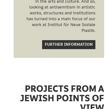
in the arts and culture. And so,
looking at antisemitism in artistic
works, structures and institutions
has turned into a main focus of our
work at Institut für Neue Soziale
Plastik.
FURTHER INFORMATION
PROJECTS FROM A
JEWISH POINTS OF
VIEW