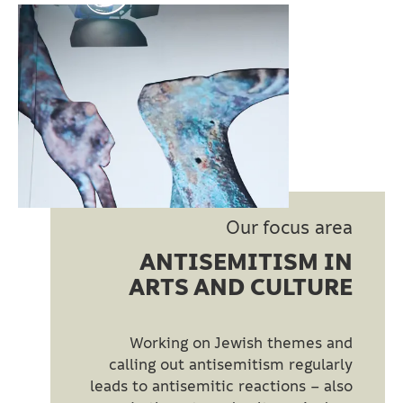
Our focus area
ANTISEMITISM IN
ARTS AND CULTURE
Working on Jewish themes and
calling out antisemitism regularly
leads to antisemitic reactions – also