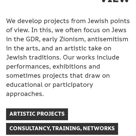
We develop projects from Jewish points
of view. In this, we often focus on Jews
in the GDR, early Zionism, antisemitism
in the arts, and an artistic take on
Jewish traditions. Our works include
performances, exhibitions and
sometimes projects that draw on
educational or participatory
approaches.
ARTISTIC PROJECTS
CONSULTANCY, TRAINING, NETWORKS