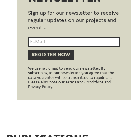
Sign up for our newsletter to receive
regular updates on our projects and
events.
REGISTER NOW
We use rapidmail to send our newsletter. By
subscribing to our newsletter, you agree that the
data you enter will be transmitted to rapidmail.
Please also note our Terms and Conditions and
Privacy Policy.