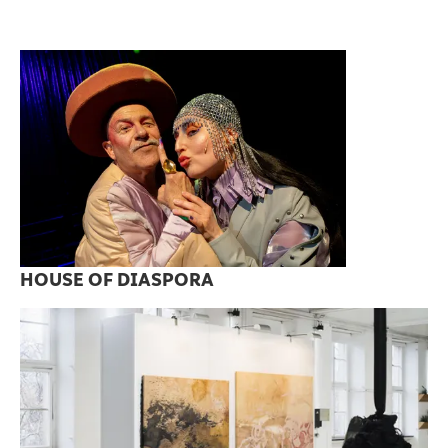
HOUSE OF DIASPORA