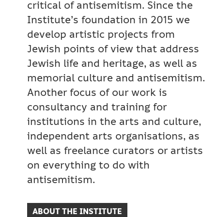
critical of antisemitism. Since the
Institute’s foundation in 2015 we
develop artistic projects from
Jewish points of view that address
Jewish life and heritage, as well as
memorial culture and antisemitism.
Another focus of our work is
consultancy and training for
institutions in the arts and culture,
independent arts organisations, as
well as freelance curators or artists
on everything to do with
antisemitism.
ABOUT THE INSTITUTE