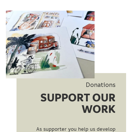
Donations
SUPPORT OUR
WORK
As supporter you help us develop