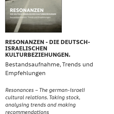
RESONANZEN - DIE DEUTSCH-
ISRAELISCHEN
KULTURBEZIEHUNGEN.
Bestandsaufnahme, Trends und
Empfehlungen
Resonances – The german-israeli
cultural relations. Taking stock,
analysing trends and making
recommendations