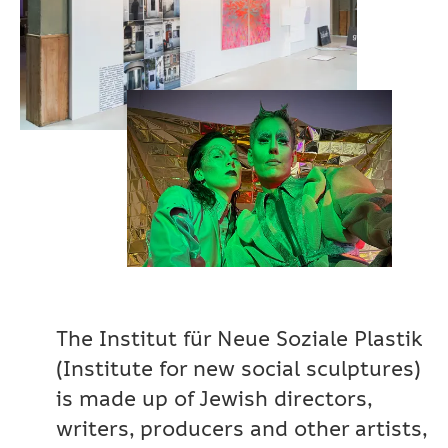
The Institut für Neue Soziale Plastik
(Institute for new social sculptures)
is made up of Jewish directors,
writers, producers and other artists,