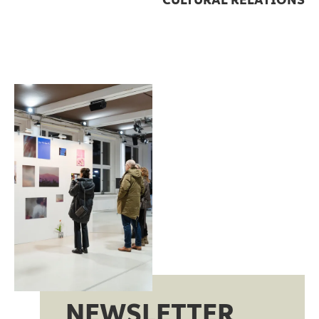
CULTURAL RELATIONS
NEWSLETTER