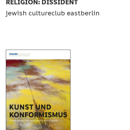
RELIGION: DISSIDENT
jewish cultureclub eastberlin