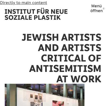
Directly to main content
Menü
öffnen
JEWISH ARTISTS
AND ARTISTS
CRITICAL OF
ANTISEMITISM
AT WORK