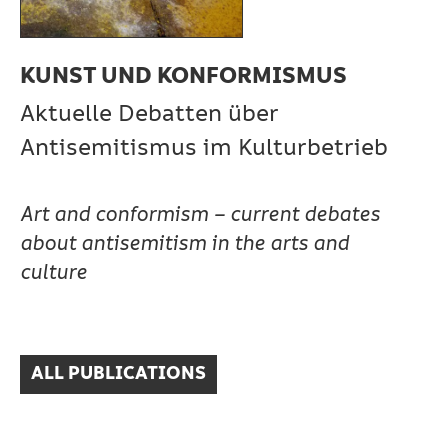
KUNST UND KONFORMISMUS
Aktuelle Debatten über
Antisemitismus im Kulturbetrieb
Art and conformism – current debates
about antisemitism in the arts and
culture
ALL PUBLICATIONS