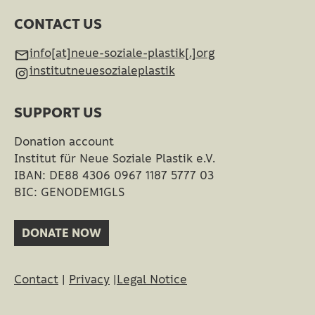
CONTACT US
info[at]neue-soziale-plastik[.]org
institutneuesozialeplastik
SUPPORT US
Donation account
Institut für Neue Soziale Plastik e.V.
IBAN: DE88 4306 0967 1187 5777 03
BIC: GENODEM1GLS
DONATE NOW
Contact
|
Privacy
|
Legal Notice